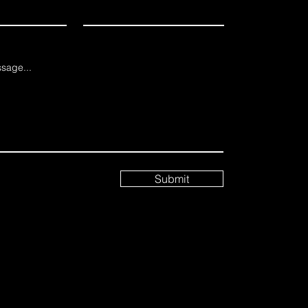
sage...
Submit