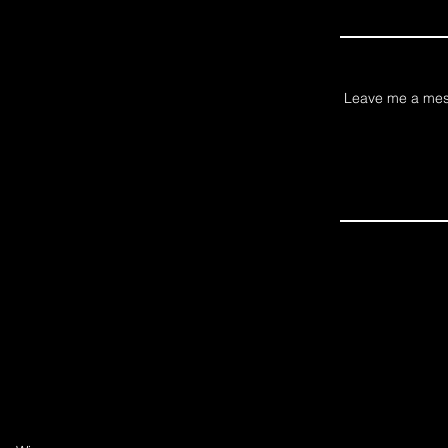
Leave me a mes