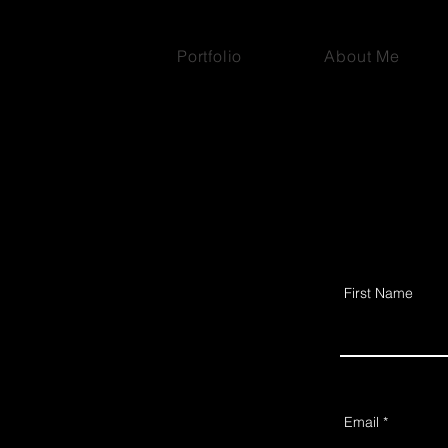
Portfolio
About Me
First Name
Email