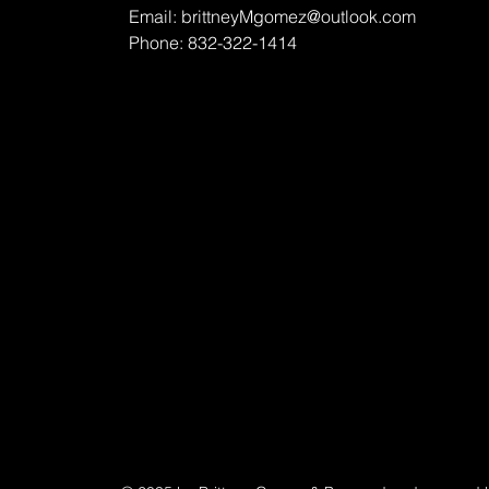
Email:
brittneyMgomez@outlook.com
Phone: 832-322-1414