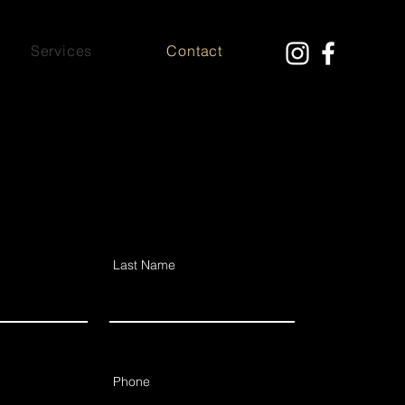
Services
Contact
Last Name
Phone