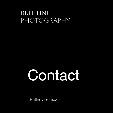
Brit Fine
Photography
Contact
Brittney Gomez