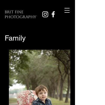
Brit Fine
Photography
Family